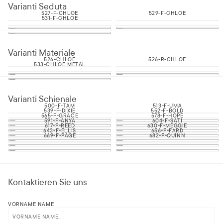
Varianti Seduta
527-F-CHLOE
529-F-CHLOE
531-F-CHLOE
Varianti Materiale
526-CHLOE
526-R-CHLOE
533-CHLOE METAL
Varianti Schienale
500-F-TAM
513-F-UMA
539-F-DIXIE
552-F-BOLD
565-F-GRACE
578-F-HOPE
591-F-ANYA
604-F-SATI
617-F-REED
630-F-MEGGIE
643-F-ELLIS
656-F-FARD
669-F-PAGE
682-F-QUINN
Kontaktieren Sie uns
VORNAME NAME