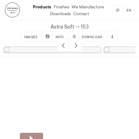
Products
Finishes
We Manufacture
EN
Downloads
Contact
Astra Soft
153
IMAGES
INFO
DOWNLOAD