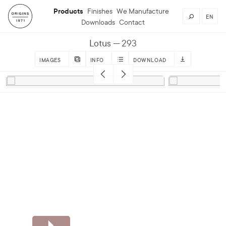
Products
Finishes
We Manufacture
EN
Downloads
Contact
Lotus
293
IMAGES
INFO
DOWNLOAD