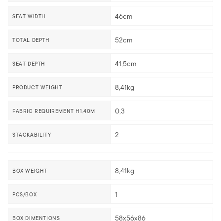
46cm
SEAT WIDTH
52cm
TOTAL DEPTH
41,5cm
SEAT DEPTH
8,41kg
PRODUCT WEIGHT
0,3
FABRIC REQUIREMENT H1,40M
2
STACKABILITY
8,41kg
BOX WEIGHT
1
PCS/BOX
58x56x86
BOX DIMENTIONS