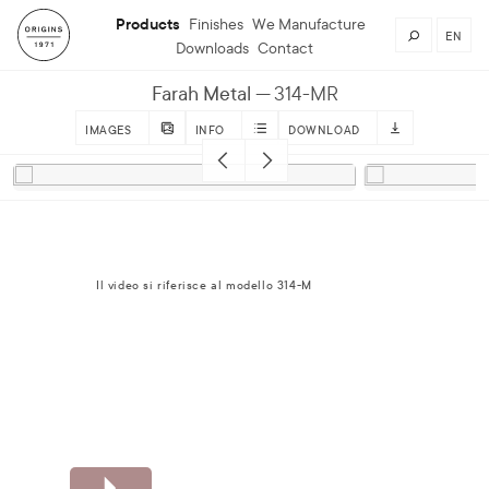
Products
Finishes
We Manufacture
EN
Downloads
Contact
Farah Metal
314-MR
IMAGES
INFO
DOWNLOAD
Il video si riferisce al modello 314-M