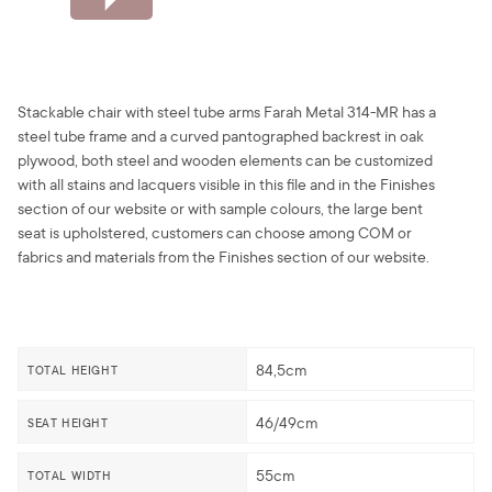
Stackable chair with steel tube arms Farah Metal 314-MR has a
steel tube frame and a curved pantographed backrest in oak
plywood, both steel and wooden elements can be customized
with all stains and lacquers visible in this file and in the Finishes
section of our website or with sample colours, the large bent
seat is upholstered, customers can choose among COM or
fabrics and materials from the Finishes section of our website.
84,5cm
TOTAL HEIGHT
46/49cm
SEAT HEIGHT
55cm
TOTAL WIDTH