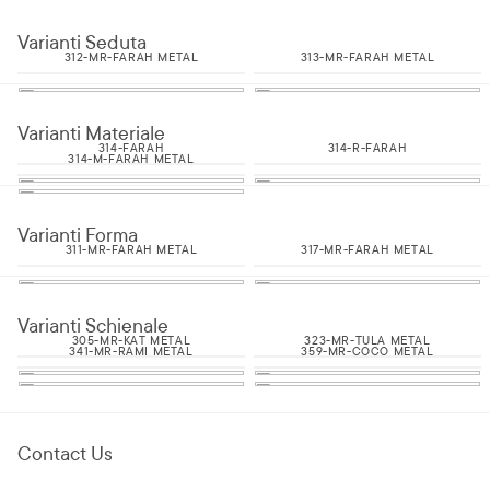
Varianti Seduta
312-MR-FARAH METAL
313-MR-FARAH METAL
Varianti Materiale
314-FARAH
314-R-FARAH
314-M-FARAH METAL
Varianti Forma
311-MR-FARAH METAL
317-MR-FARAH METAL
Varianti Schienale
305-MR-KAT METAL
323-MR-TULA METAL
341-MR-RAMI METAL
359-MR-COCO METAL
Contact Us