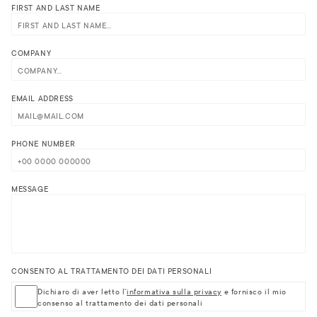
FIRST AND LAST NAME
COMPANY
EMAIL ADDRESS
PHONE NUMBER
MESSAGE
CONSENTO AL TRATTAMENTO DEI DATI PERSONALI
Dichiaro di aver letto l'
informativa sulla privacy
e fornisco il mio
consenso al trattamento dei dati personali