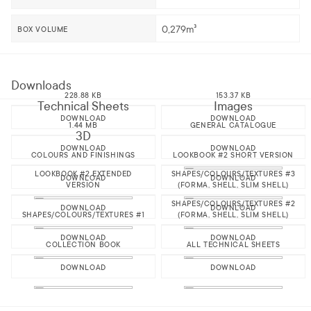
0,279m³
BOX VOLUME
Downloads
228.88 KB
153.37 KB
Technical Sheets
Images
DOWNLOAD
DOWNLOAD
1.44 MB
GENERAL CATALOGUE
3D
DOWNLOAD
DOWNLOAD
COLOURS AND FINISHINGS
LOOKBOOK #2 SHORT VERSION
LOOKBOOK #2 EXTENDED
SHAPES/COLOURS/TEXTURES #3
DOWNLOAD
DOWNLOAD
VERSION
(FORMA, SHELL, SLIM SHELL)
SHAPES/COLOURS/TEXTURES #2
DOWNLOAD
DOWNLOAD
SHAPES/COLOURS/TEXTURES #1
(FORMA, SHELL, SLIM SHELL)
DOWNLOAD
DOWNLOAD
COLLECTION BOOK
ALL TECHNICAL SHEETS
DOWNLOAD
DOWNLOAD