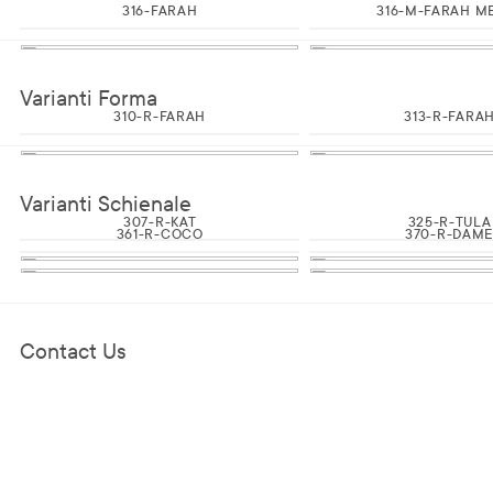
316-FARAH
316-M-FARAH M
Varianti Forma
310-R-FARAH
313-R-FARA
Varianti Schienale
307-R-KAT
325-R-TULA
361-R-COCO
370-R-DAM
Contact Us