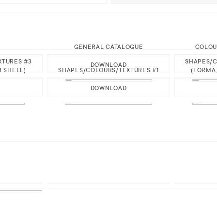
GENERAL CATALOGUE
COLOU
XTURES #3
SHAPES/C
DOWNLOAD
M SHELL)
SHAPES/COLOURS/TEXTURES #1
(FORMA,
DOWNLOAD
H