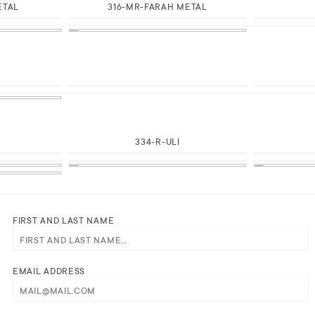
ETAL
316-MR-FARAH METAL
H
334-R-ULI
E
FIRST AND LAST NAME
EMAIL ADDRESS