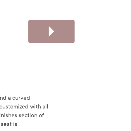
and a curved
customized with all
Finishes section of
seat is