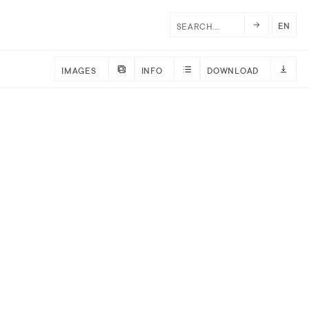
EN
IMAGES
INFO
DOWNLOAD