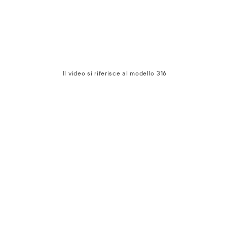
Il video si riferisce al modello 316