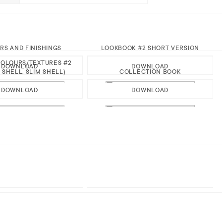
RS AND FINISHINGS
LOOKBOOK #2 SHORT VERSION
OLOURS/TEXTURES #2
DOWNLOAD
DOWNLOAD
 SHELL, SLIM SHELL)
COLLECTION BOOK
DOWNLOAD
DOWNLOAD