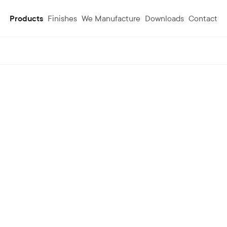
Products
Finishes
We Manufacture
Downloads
Contact