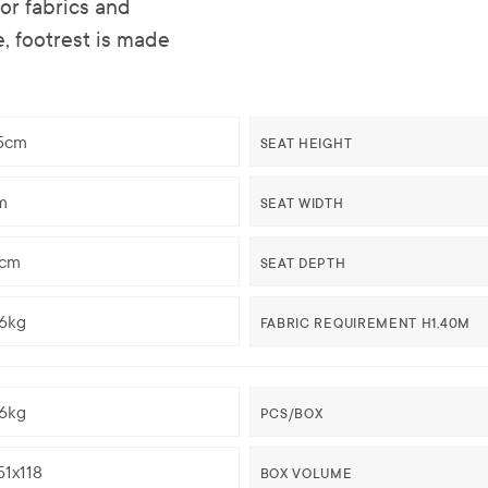
r fabrics and
e, footrest is made
,5cm
SEAT HEIGHT
m
SEAT WIDTH
5cm
SEAT DEPTH
96kg
FABRIC REQUIREMENT H1,40M
96kg
PCS/BOX
51x118
BOX VOLUME