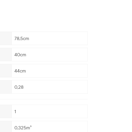
78,5cm
40cm
44cm
0,28
1
0,325m³