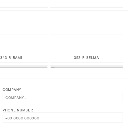
343-R-RAMI
352-R-SELMA
COMPANY
PHONE NUMBER