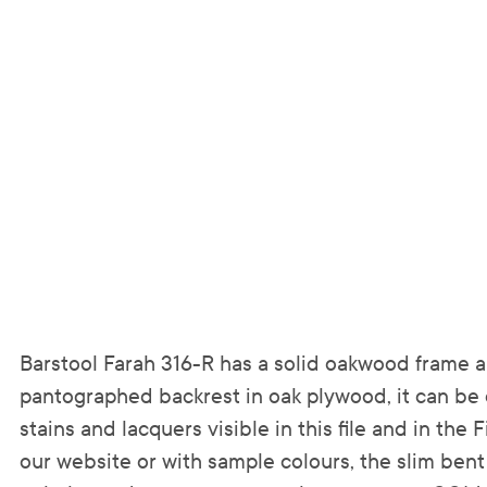
Barstool Farah 316-R has a solid oakwood frame 
pantographed backrest in oak plywood, it can be 
stains and lacquers visible in this file and in the 
our website or with sample colours, the slim bent 