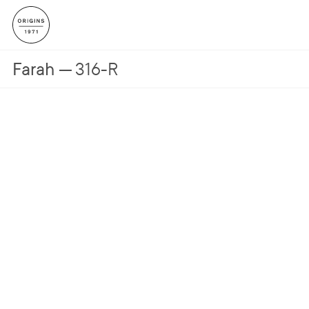
Farah
316-R