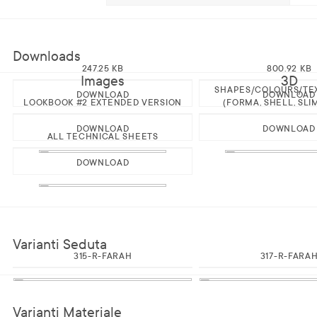
Downloads
247.25 KB
800.92 KB
Images
3D
SHAPES/COLOURS/TE
DOWNLOAD
DOWNLOAD
LOOKBOOK #2 EXTENDED VERSION
(FORMA, SHELL, SLI
DOWNLOAD
DOWNLOAD
ALL TECHNICAL SHEETS
DOWNLOAD
Varianti Seduta
315-R-FARAH
317-R-FARA
Varianti Materiale