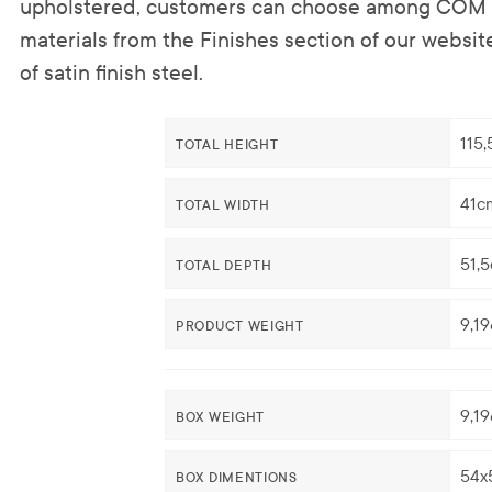
upholstered, customers can choose among COM o
materials from the Finishes section of our websit
of satin finish steel.
115
TOTAL HEIGHT
41c
TOTAL WIDTH
51,
TOTAL DEPTH
9,1
PRODUCT WEIGHT
9,1
BOX WEIGHT
54x
BOX DIMENTIONS