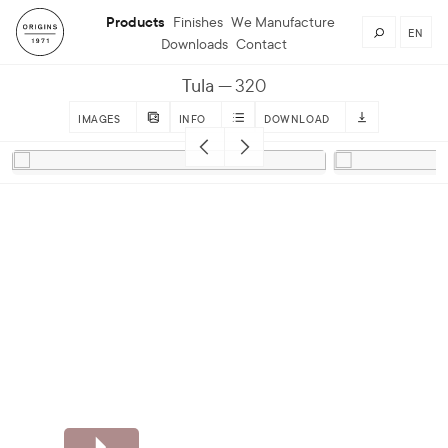
Products
Finishes
We Manufacture
EN
Downloads
Contact
Tula
320
IMAGES
INFO
DOWNLOAD