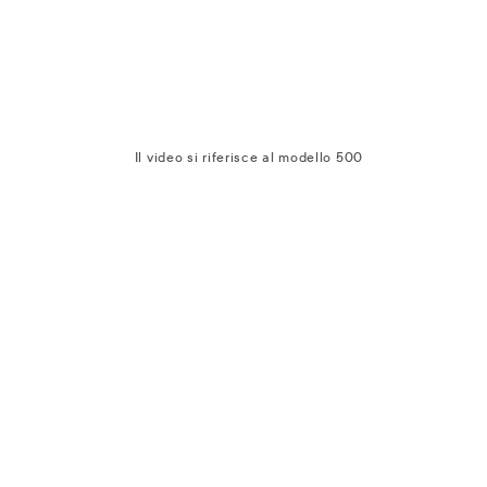
Il video si riferisce al modello 500