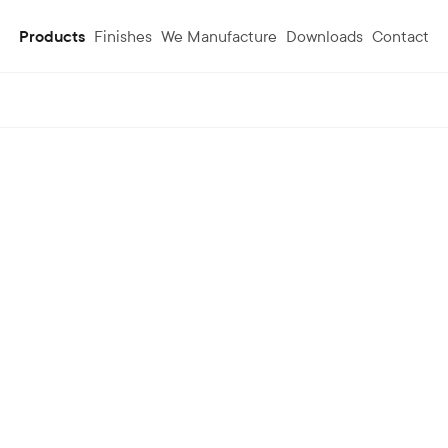
Products
Finishes
We Manufacture
Downloads
Contact