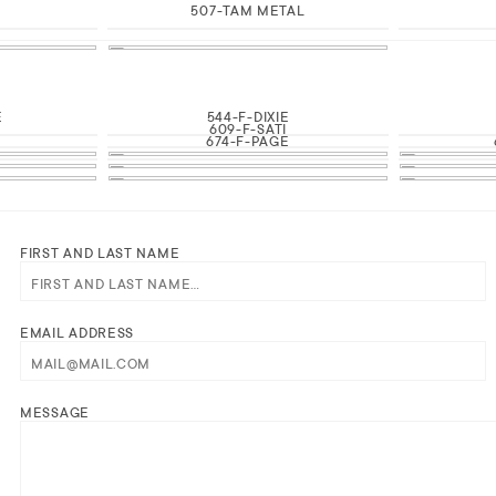
507-TAM METAL
E
544-F-DIXIE
609-F-SATI
674-F-PAGE
FIRST AND LAST NAME
EMAIL ADDRESS
MESSAGE