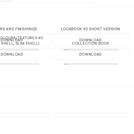
RS AND FINISHINGS
LOOKBOOK #2 SHORT VERSION
OLOURS/TEXTURES #2
DOWNLOAD
DOWNLOAD
 SHELL, SLIM SHELL)
COLLECTION BOOK
DOWNLOAD
DOWNLOAD