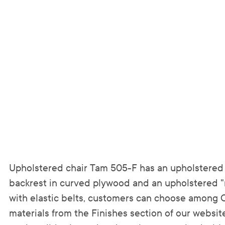
Upholstered chair Tam 505-F has an upholstered 
backrest in curved plywood and an upholstered "
with elastic belts, customers can choose among 
materials from the Finishes section of our website