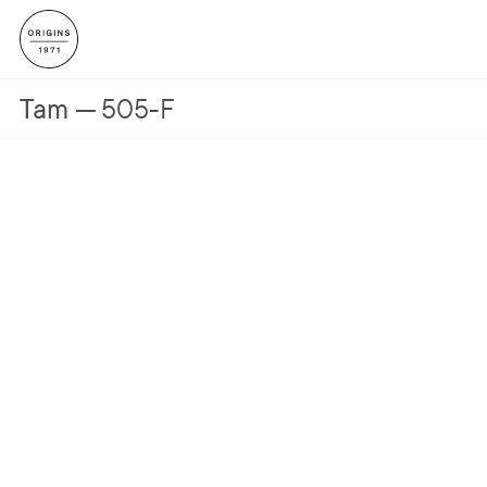
Tam
505-F