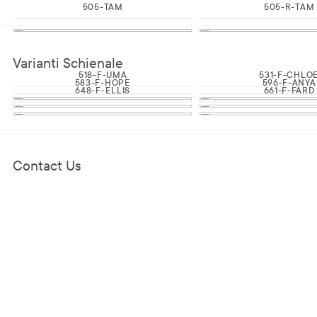
505-TAM
505-R-TAM
Varianti Schienale
518-F-UMA
531-F-CHLO
583-F-HOPE
596-F-ANYA
648-F-ELLIS
661-F-FARD
Contact Us