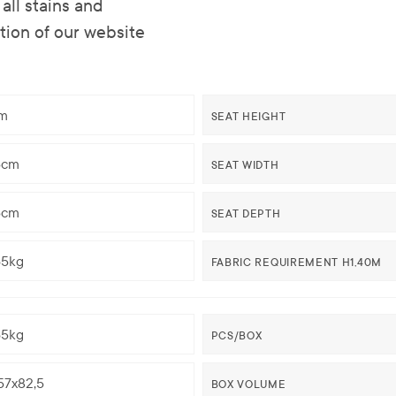
all stains and
ction of our website
m
SEAT HEIGHT
5cm
SEAT WIDTH
5cm
SEAT DEPTH
65kg
FABRIC REQUIREMENT H1,40M
65kg
PCS/BOX
57x82,5
BOX VOLUME