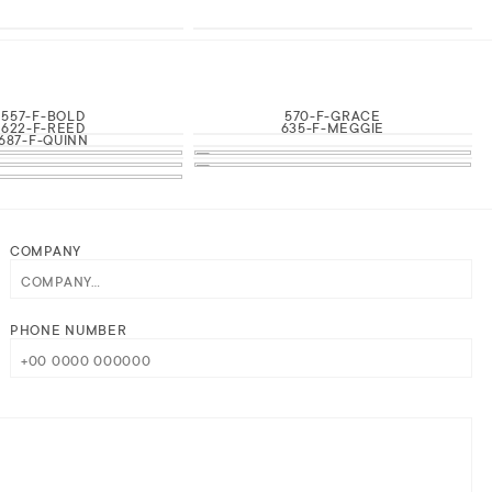
557-F-BOLD
570-F-GRACE
622-F-REED
635-F-MEGGIE
687-F-QUINN
COMPANY
PHONE NUMBER