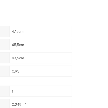
47,5cm
45,5cm
43,5cm
0,95
1
0,249m³