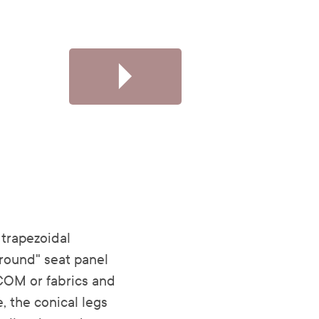
trapezoidal
round" seat panel
COM or fabrics and
, the conical legs