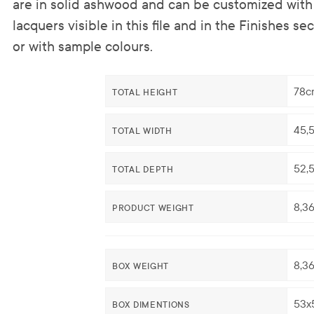
are in solid ashwood and can be customized with 
lacquers visible in this file and in the Finishes se
or with sample colours.
78c
TOTAL HEIGHT
45,
TOTAL WIDTH
52,
TOTAL DEPTH
8,3
PRODUCT WEIGHT
8,3
BOX WEIGHT
53x
BOX DIMENTIONS