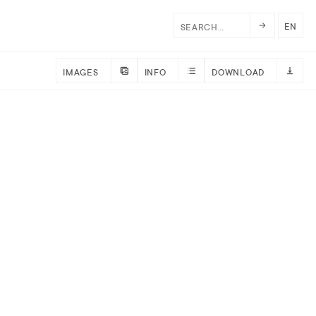
EN
IMAGES
INFO
DOWNLOAD