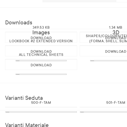
Downloads
349.53 KB
1.34 MB
Images
3D
SHAPES/COLOURS/TE
DOWNLOAD
DOWNLOAD
LOOKBOOK #2 EXTENDED VERSION
(FORMA, SHELL, SLI
DOWNLOAD
DOWNLOAD
ALL TECHNICAL SHEETS
DOWNLOAD
Varianti Seduta
500-F-TAM
501-F-TAM
Varianti Materiale