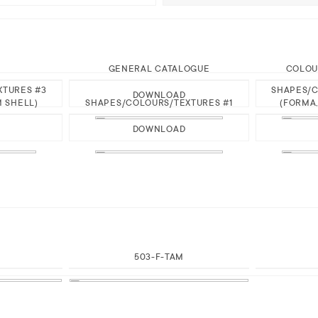
GENERAL CATALOGUE
COLOU
XTURES #3
SHAPES/C
DOWNLOAD
M SHELL)
SHAPES/COLOURS/TEXTURES #1
(FORMA,
DOWNLOAD
503-F-TAM