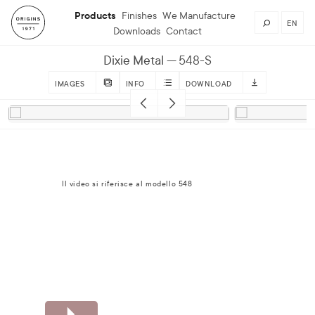
Products
Finishes
We Manufacture
EN
Downloads
Contact
Dixie Metal
548-S
IMAGES
INFO
DOWNLOAD
Il video si riferisce al modello 548