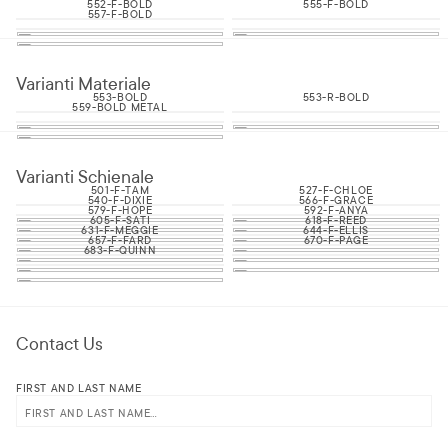
552-F-BOLD
555-F-BOLD
557-F-BOLD
Varianti Materiale
553-BOLD
553-R-BOLD
559-BOLD METAL
Varianti Schienale
501-F-TAM
527-F-CHLOE
540-F-DIXIE
566-F-GRACE
579-F-HOPE
592-F-ANYA
605-F-SATI
618-F-REED
631-F-MEGGIE
644-F-ELLIS
657-F-FARD
670-F-PAGE
683-F-QUINN
Contact Us
FIRST AND LAST NAME