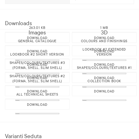
Downloads
263.01 KB
1 MB
Images
3D
DOWNLOAD
DOWNLOAD
GENERAL CATALOGUE
COLOURS AND FINISHINGS
LOOKBOOK #2 EXTENDED
DOWNLOAD
DOWNLOAD
LOOKBOOK #2 SHORT VERSION
VERSION
SHAPES/COLOURS/TEXTURES #3
DOWNLOAD
DOWNLOAD
(FORMA, SHELL, SLIM SHELL)
SHAPES/COLOURS/TEXTURES #1
SHAPES/COLOURS/TEXTURES #2
DOWNLOAD
DOWNLOAD
(FORMA, SHELL, SLIM SHELL)
COLLECTION BOOK
DOWNLOAD
DOWNLOAD
ALL TECHNICAL SHEETS
DOWNLOAD
Varianti Seduta