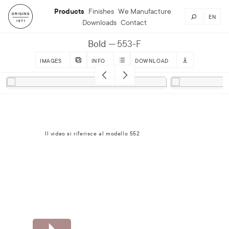
Products
Finishes
We Manufacture
EN
Downloads
Contact
Bold
553-F
IMAGES
INFO
DOWNLOAD
Il video si riferisce al modello 552