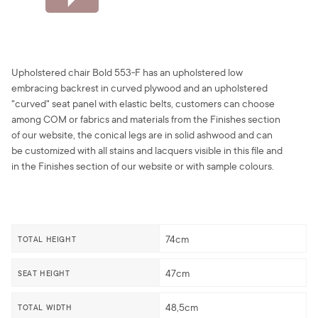
Upholstered chair Bold 553-F has an upholstered low
embracing backrest in curved plywood and an upholstered
"curved" seat panel with elastic belts, customers can choose
among COM or fabrics and materials from the Finishes section
of our website, the conical legs are in solid ashwood and can
be customized with all stains and lacquers visible in this file and
in the Finishes section of our website or with sample colours.
74cm
TOTAL HEIGHT
47cm
SEAT HEIGHT
48,5cm
TOTAL WIDTH