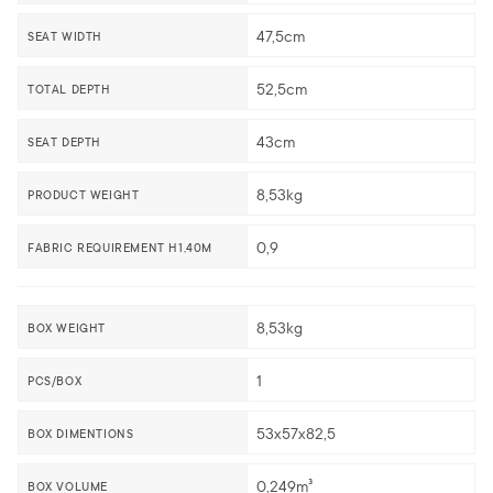
47,5cm
SEAT WIDTH
52,5cm
TOTAL DEPTH
43cm
SEAT DEPTH
8,53kg
PRODUCT WEIGHT
0,9
FABRIC REQUIREMENT H1,40M
8,53kg
BOX WEIGHT
1
PCS/BOX
53x57x82,5
BOX DIMENTIONS
0,249m³
BOX VOLUME