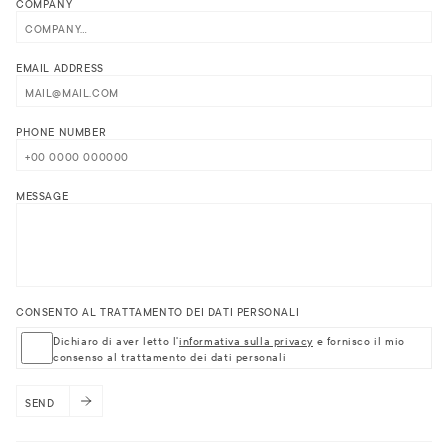
COMPANY
EMAIL ADDRESS
PHONE NUMBER
MESSAGE
CONSENTO AL TRATTAMENTO DEI DATI PERSONALI
Dichiaro di aver letto l'
informativa sulla privacy
e fornisco il mio
consenso al trattamento dei dati personali
SEND