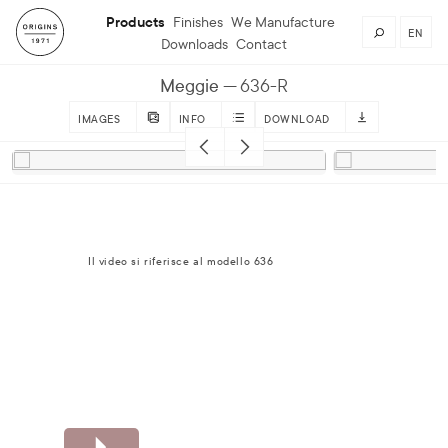
Products
Finishes
We Manufacture
EN
Downloads
Contact
Meggie
636-R
IMAGES
INFO
DOWNLOAD
Il video si riferisce al modello 636