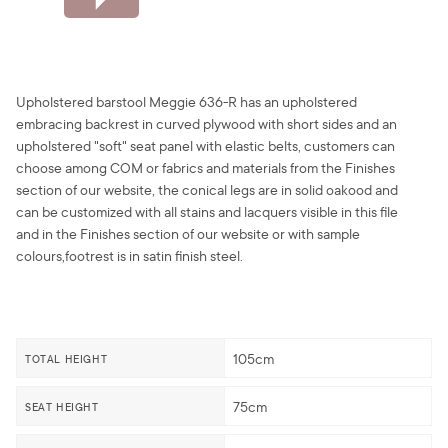
Upholstered barstool Meggie 636-R has an upholstered
embracing backrest in curved plywood with short sides and an
upholstered "soft" seat panel with elastic belts, customers can
choose among COM or fabrics and materials from the Finishes
section of our website, the conical legs are in solid oakood and
can be customized with all stains and lacquers visible in this file
and in the Finishes section of our website or with sample
colours,footrest is in satin finish steel.
105cm
TOTAL HEIGHT
75cm
SEAT HEIGHT