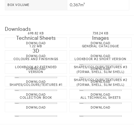
0,367m³
BOX VOLUME
Downloads
698.82 KB
738.24 KB
Technical Sheets
Images
DOWNLOAD
DOWNLOAD
1.22 MB
GENERAL CATALOGUE
3D
DOWNLOAD
DOWNLOAD
COLOURS AND FINISHINGS
LOOKBOOK #2 SHORT VERSION
LOOKBOOK #2 EXTENDED
SHAPES/COLOURS/TEXTURES #3
DOWNLOAD
DOWNLOAD
VERSION
(FORMA, SHELL, SLIM SHELL)
SHAPES/COLOURS/TEXTURES #2
DOWNLOAD
DOWNLOAD
SHAPES/COLOURS/TEXTURES #1
(FORMA, SHELL, SLIM SHELL)
DOWNLOAD
DOWNLOAD
COLLECTION BOOK
ALL TECHNICAL SHEETS
DOWNLOAD
DOWNLOAD