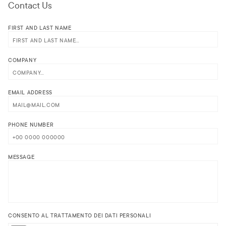
Contact Us
FIRST AND LAST NAME
COMPANY
EMAIL ADDRESS
PHONE NUMBER
MESSAGE
CONSENTO AL TRATTAMENTO DEI DATI PERSONALI