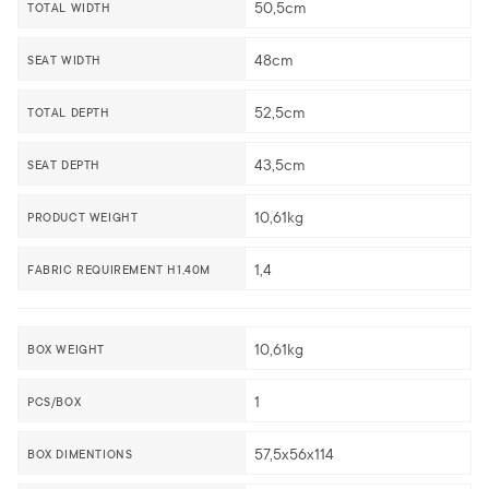
50,5cm
TOTAL WIDTH
48cm
SEAT WIDTH
52,5cm
TOTAL DEPTH
43,5cm
SEAT DEPTH
10,61kg
PRODUCT WEIGHT
1,4
FABRIC REQUIREMENT H1,40M
10,61kg
BOX WEIGHT
1
PCS/BOX
57,5x56x114
BOX DIMENTIONS