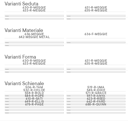
Varianti Seduta
630-R-MEGGIE
631-R-MEGGIE
633-R-MEGGIE
635-R-MEGGIE
Varianti Materiale
636-MEGGIE
636-F-MEGGIE
642-MEGGIE METAL
Varianti Forma
630-R-MEGGIE
631-R-MEGGIE
633-R-MEGGIE
635-R-MEGGIE
Varianti Schienale
506-R-TAM
519-R-UMA
532-R-CHLOE
545-R-DIXIE
558-R-BOLD
571-R-GRACE
584-R-HOPE
597-R-ANYA
610-R-SATI
623-R-REED
649-R-ELLIS
662-R-FARD
675-R-PAGE
688-R-QUINN