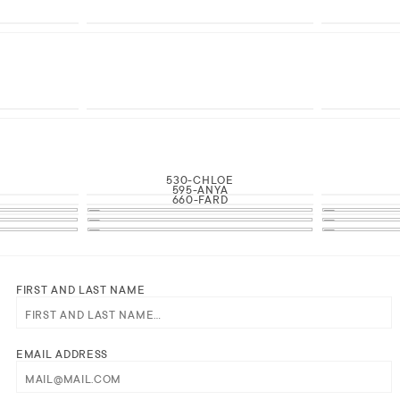
530-CHLOE
595-ANYA
660-FARD
FIRST AND LAST NAME
EMAIL ADDRESS