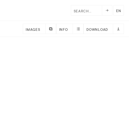
EN
IMAGES
INFO
DOWNLOAD