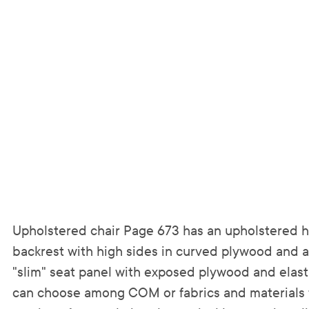
Upholstered chair Page 673 has an upholstered 
backrest with high sides in curved plywood and 
"slim" seat panel with exposed plywood and elast
can choose among COM or fabrics and materials 