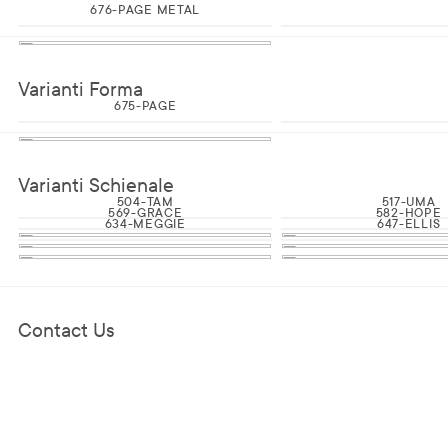
676-PAGE METAL
Varianti Forma
675-PAGE
Varianti Schienale
504-TAM
517-UMA
569-GRACE
582-HOPE
634-MEGGIE
647-ELLIS
Contact Us