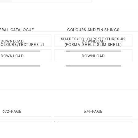
ERAL CATALOGUE
COLOURS AND FINISHINGS
SHAPES/COLOURS/TEXTURES #2
DOWNLOAD
DOWNLOAD
OLOURS/TEXTURES #1
(FORMA, SHELL, SLIM SHELL)
DOWNLOAD
DOWNLOAD
672-PAGE
674-PAGE