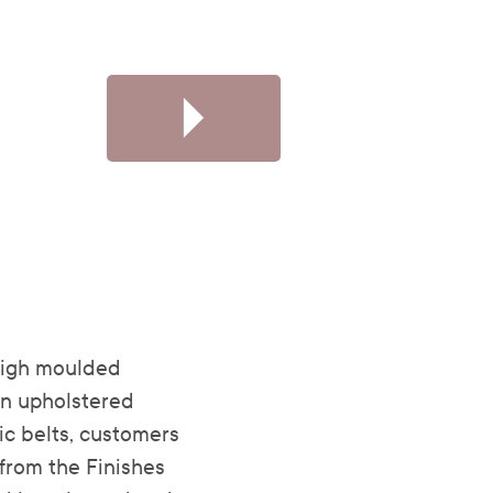
high moulded
an upholstered
ic belts, customers
from the Finishes