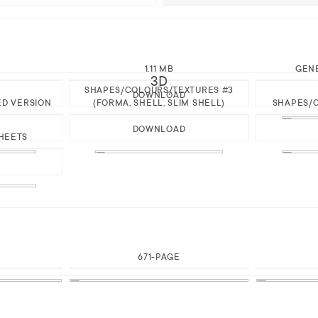
1.11 MB
GEN
3D
SHAPES/COLOURS/TEXTURES #3
DOWNLOAD
ED VERSION
(FORMA, SHELL, SLIM SHELL)
SHAPES/C
DOWNLOAD
HEETS
671-PAGE