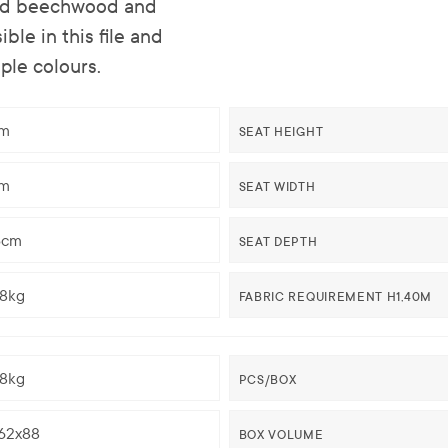
olid beechwood and
ble in this file and
ple colours.
m
SEAT HEIGHT
m
SEAT WIDTH
5cm
SEAT DEPTH
58kg
FABRIC REQUIREMENT H1,40M
58kg
PCS/BOX
62x88
BOX VOLUME