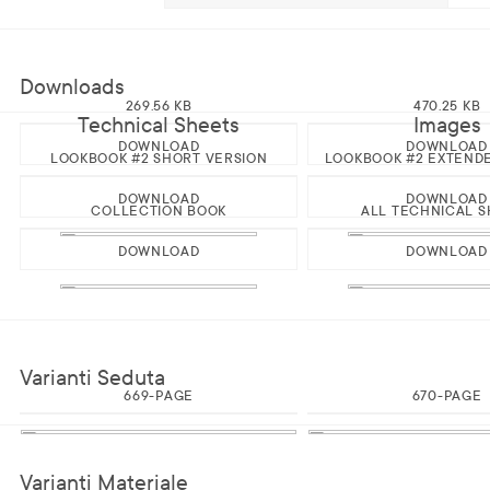
Downloads
269.56 KB
470.25 KB
Technical Sheets
Images
DOWNLOAD
DOWNLOAD
LOOKBOOK #2 SHORT VERSION
LOOKBOOK #2 EXTEND
DOWNLOAD
DOWNLOAD
COLLECTION BOOK
ALL TECHNICAL S
DOWNLOAD
DOWNLOAD
Varianti Seduta
669-PAGE
670-PAGE
Varianti Materiale