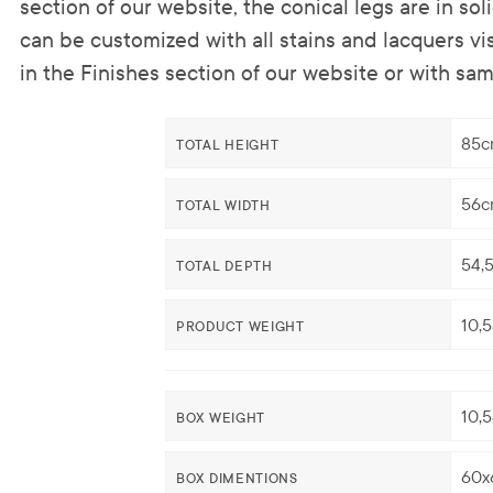
section of our website, the conical legs are in s
can be customized with all stains and lacquers visi
in the Finishes section of our website or with sam
85c
TOTAL HEIGHT
56c
TOTAL WIDTH
54,
TOTAL DEPTH
10,
PRODUCT WEIGHT
10,
BOX WEIGHT
60x
BOX DIMENTIONS