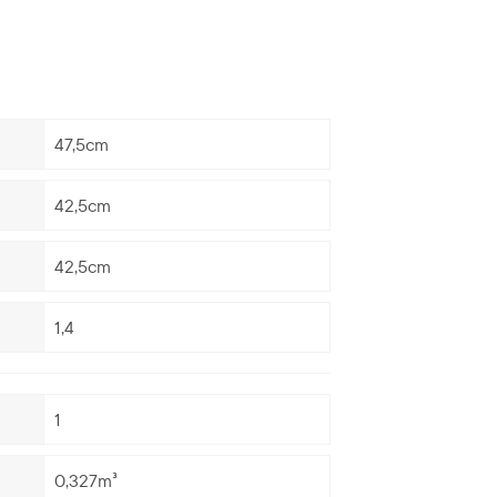
47,5cm
42,5cm
42,5cm
1,4
1
0,327m³