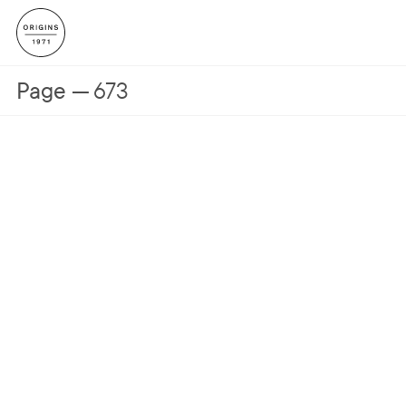
Page
673