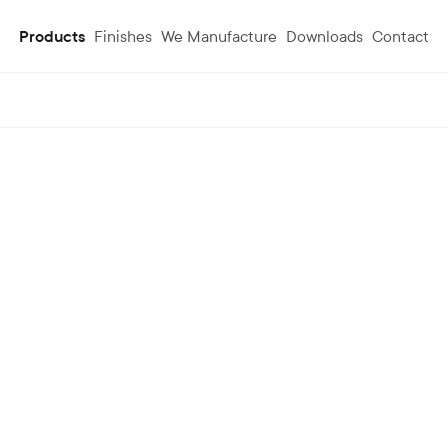
Products
Finishes
We Manufacture
Downloads
Contact