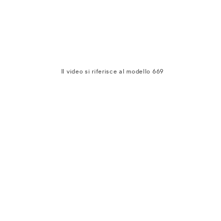
Il video si riferisce al modello 669