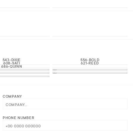
543-DIXIE
556-BOLD
608-SATI
621-REED
686-QUINN
COMPANY
PHONE NUMBER