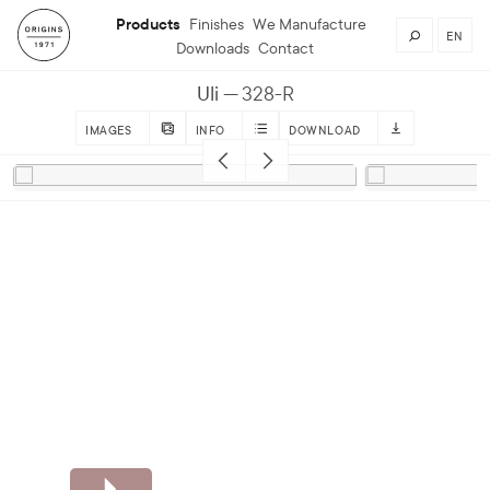
Products
Finishes
We Manufacture
EN
Downloads
Contact
Uli
328-R
IMAGES
INFO
DOWNLOAD