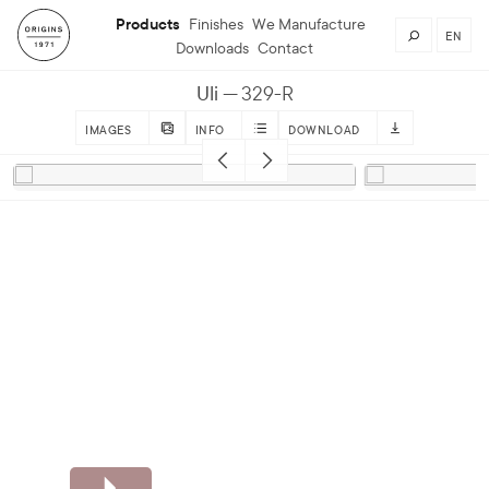
Products
Finishes
We Manufacture
EN
Downloads
Contact
Uli
329-R
IMAGES
INFO
DOWNLOAD