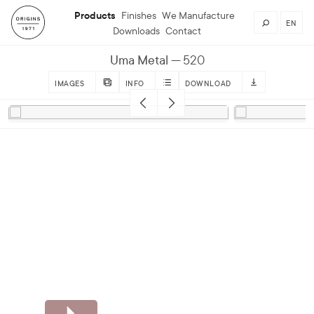
Products
Finishes
We Manufacture
EN
Downloads
Contact
Uma Metal
520
IMAGES
INFO
DOWNLOAD