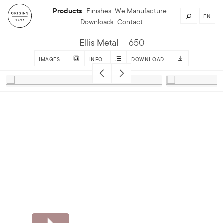
Products
Finishes
We Manufacture
EN
Downloads
Contact
Ellis Metal
650
IMAGES
INFO
DOWNLOAD