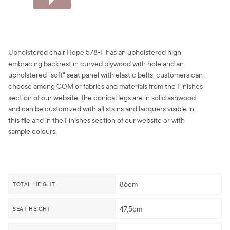
Upholstered chair Hope 578-F has an upholstered high
embracing backrest in curved plywood with hole and an
upholstered "soft" seat panel with elastic belts, customers can
choose among COM or fabrics and materials from the Finishes
section of our website, the conical legs are in solid ashwood
and can be customized with all stains and lacquers visible in
this file and in the Finishes section of our website or with
sample colours.
86cm
TOTAL HEIGHT
47,5cm
SEAT HEIGHT