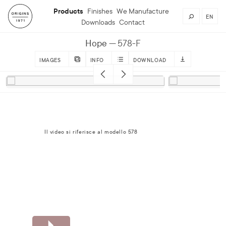
Products
Finishes
We Manufacture
EN
Downloads
Contact
Hope
578-F
IMAGES
INFO
DOWNLOAD
Il video si riferisce al modello 578