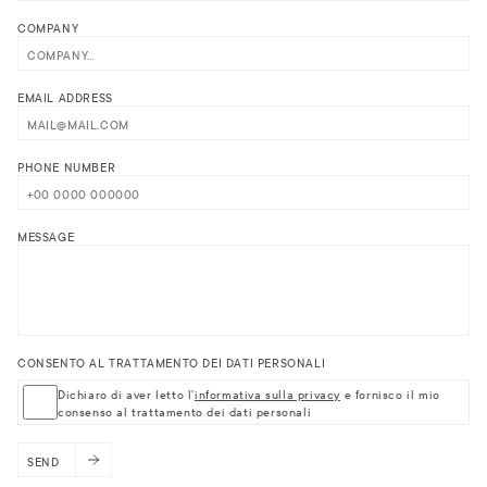
COMPANY
EMAIL ADDRESS
PHONE NUMBER
MESSAGE
CONSENTO AL TRATTAMENTO DEI DATI PERSONALI
Dichiaro di aver letto l'
informativa sulla privacy
e fornisco il mio
consenso al trattamento dei dati personali
SEND