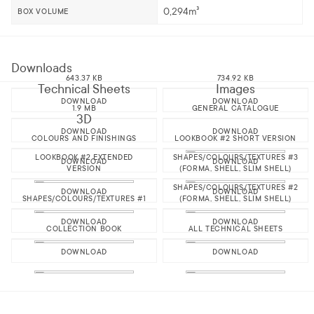
0,294m³
BOX VOLUME
Downloads
643.37 KB
734.92 KB
Technical Sheets
Images
DOWNLOAD
DOWNLOAD
1.9 MB
GENERAL CATALOGUE
3D
DOWNLOAD
DOWNLOAD
COLOURS AND FINISHINGS
LOOKBOOK #2 SHORT VERSION
LOOKBOOK #2 EXTENDED
SHAPES/COLOURS/TEXTURES #3
DOWNLOAD
DOWNLOAD
VERSION
(FORMA, SHELL, SLIM SHELL)
SHAPES/COLOURS/TEXTURES #2
DOWNLOAD
DOWNLOAD
SHAPES/COLOURS/TEXTURES #1
(FORMA, SHELL, SLIM SHELL)
DOWNLOAD
DOWNLOAD
COLLECTION BOOK
ALL TECHNICAL SHEETS
DOWNLOAD
DOWNLOAD