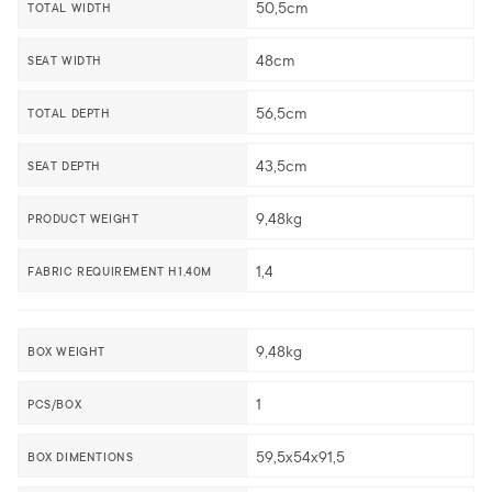
50,5cm
TOTAL WIDTH
48cm
SEAT WIDTH
56,5cm
TOTAL DEPTH
43,5cm
SEAT DEPTH
9,48kg
PRODUCT WEIGHT
1,4
FABRIC REQUIREMENT H1,40M
9,48kg
BOX WEIGHT
1
PCS/BOX
59,5x54x91,5
BOX DIMENTIONS