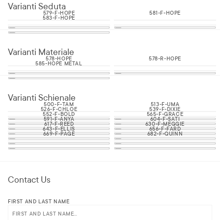
Varianti Seduta
579-F-HOPE
581-F-HOPE
583-F-HOPE
Varianti Materiale
578-HOPE
578-R-HOPE
585-HOPE METAL
Varianti Schienale
500-F-TAM
513-F-UMA
526-F-CHLOE
539-F-DIXIE
552-F-BOLD
565-F-GRACE
591-F-ANYA
604-F-SATI
617-F-REED
630-F-MEGGIE
643-F-ELLIS
656-F-FARD
669-F-PAGE
682-F-QUINN
Contact Us
FIRST AND LAST NAME