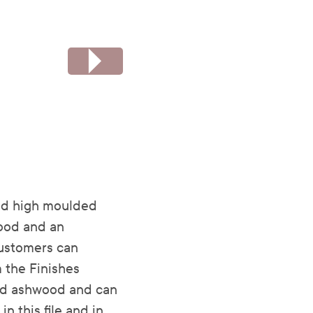
ed high moulded
wood and an
 customers can
 the Finishes
olid ashwood and can
n this file and in