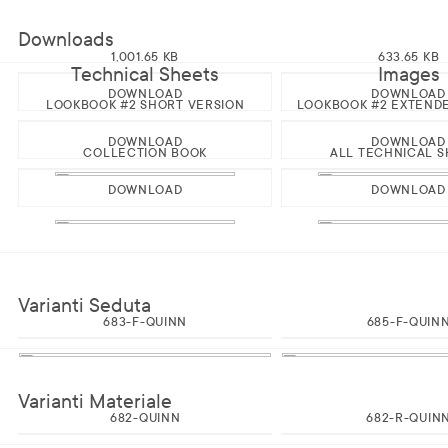
Downloads
1,001.65 KB
633.65 KB
Technical Sheets
Images
DOWNLOAD
DOWNLOAD
LOOKBOOK #2 SHORT VERSION
LOOKBOOK #2 EXTEND
DOWNLOAD
DOWNLOAD
COLLECTION BOOK
ALL TECHNICAL S
DOWNLOAD
DOWNLOAD
Varianti Seduta
683-F-QUINN
685-F-QUIN
Varianti Materiale
682-QUINN
682-R-QUIN