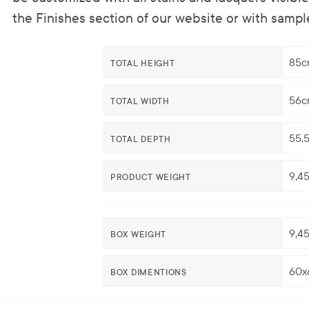
the Finishes section of our website or with sampl
85c
TOTAL HEIGHT
56c
TOTAL WIDTH
55,
TOTAL DEPTH
9,4
PRODUCT WEIGHT
9,4
BOX WEIGHT
60x
BOX DIMENTIONS