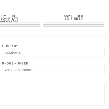
539-F-DIXIE
552-F-BOLD
604-F-SATI
617-F-REED
669-F-PAGE
COMPANY
PHONE NUMBER