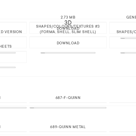
2.73 MB
GEN
3D
SHAPES/COLOURS/TEXTURES #3
DOWNLOAD
ED VERSION
(FORMA, SHELL, SLIM SHELL)
SHAPES/C
DOWNLOAD
HEETS
N
687-F-QUINN
N
689-QUINN METAL