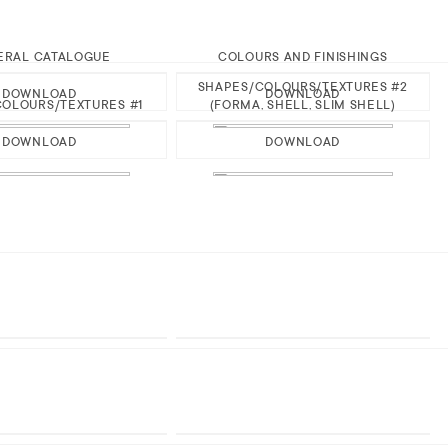
ERAL CATALOGUE
COLOURS AND FINISHINGS
SHAPES/COLOURS/TEXTURES #2
DOWNLOAD
DOWNLOAD
OLOURS/TEXTURES #1
(FORMA, SHELL, SLIM SHELL)
DOWNLOAD
DOWNLOAD