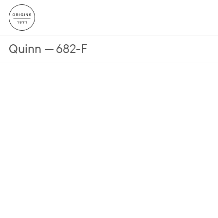
Quinn
682-F