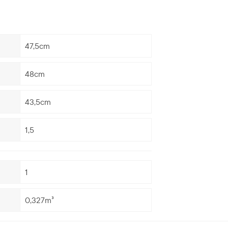
47,5cm
48cm
43,5cm
1,5
1
0,327m³