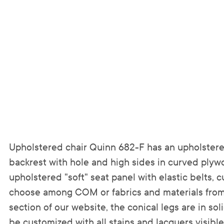
Upholstered chair Quinn 682-F has an upholster
backrest with hole and high sides in curved ply
upholstered "soft" seat panel with elastic belts,
choose among COM or fabrics and materials from
section of our website, the conical legs are in s
be customized with all stains and lacquers visible i