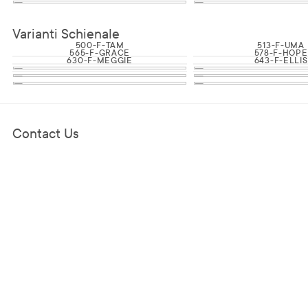
Varianti Schienale
500-F-TAM
513-F-UMA
565-F-GRACE
578-F-HOPE
630-F-MEGGIE
643-F-ELLIS
Contact Us