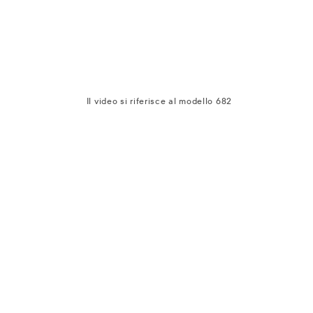
Il video si riferisce al modello 682