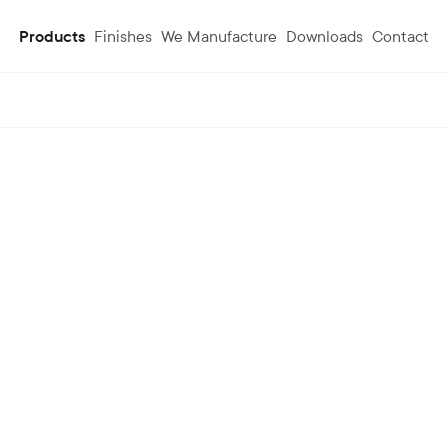
Products
Finishes
We Manufacture
Downloads
Contact