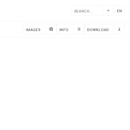
EN
IMAGES
INFO
DOWNLOAD