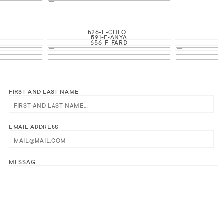
526-F-CHLOE
591-F-ANYA
656-F-FARD
FIRST AND LAST NAME
EMAIL ADDRESS
MESSAGE