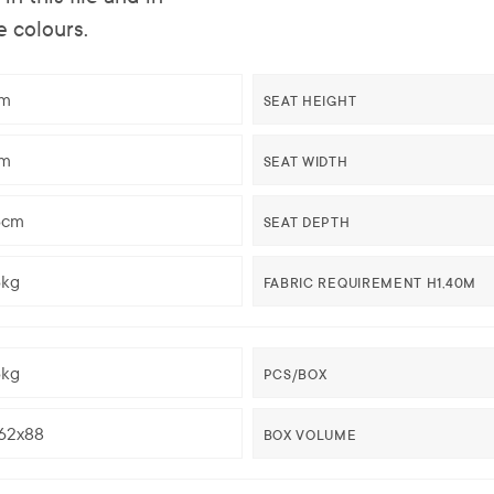
e colours.
m
SEAT HEIGHT
m
SEAT WIDTH
5cm
SEAT DEPTH
5kg
FABRIC REQUIREMENT H1,40M
5kg
PCS/BOX
62x88
BOX VOLUME